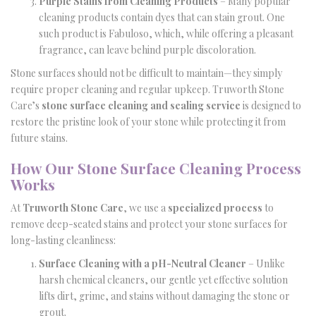
Purple Stains from Cleaning Products
– Many popular
cleaning products contain dyes that can stain grout. One
such product is Fabuloso, which, while offering a pleasant
fragrance, can leave behind purple discoloration.
Stone surfaces should not be difficult to maintain—they simply
require proper cleaning and regular upkeep. Truworth Stone
Care’s
stone surface cleaning and sealing service
is designed to
restore the pristine look of your stone while protecting it from
future stains.
How Our Stone Surface Cleaning Process
Works
At
Truworth Stone Care
, we use a
specialized process
to
remove deep-seated stains and protect your stone surfaces for
long-lasting cleanliness:
Surface Cleaning with a pH-Neutral Cleaner
– Unlike
harsh chemical cleaners, our gentle yet effective solution
lifts dirt, grime, and stains without damaging the stone or
grout.