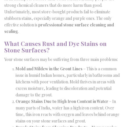
strong chemical cleaners that do more harm than good.
Unfortunately, most store-bought products fail to eliminate
stubborn stains, especially orange and purple ones. The only
effective solution is
professional stone surface cleaning and
sealing
.
What Causes Rust and Dye Stains on
Stone Surfaces?
Your stone surfaces may be suffering from three main problems:
Mold and Mildew in the Grout Lines
– This is a common
issue in humid Indian homes, particularly in bathrooms and
kitchens with poor ventilation. Mold thrives in areas with
excess moisture, leading to discoloration and potential
damage to the grout.
Orange Stains Due to High Iron Content in Water
– In
many parts of India, water has a high iron content. Over
time, this iron reacts with oxygen and leaves behind orange
stains on your stone surfaces and grout.