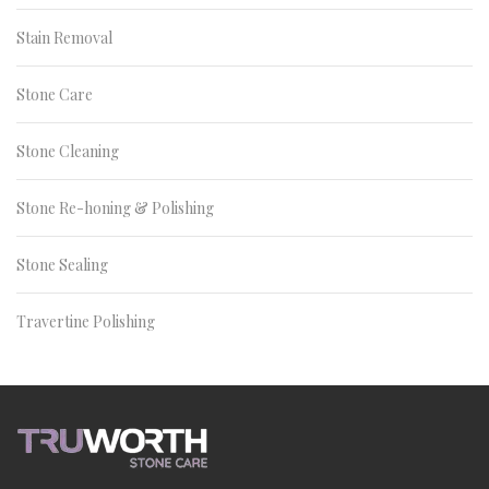
Stain Removal
Stone Care
Stone Cleaning
Stone Re-honing & Polishing
Stone Sealing
Travertine Polishing