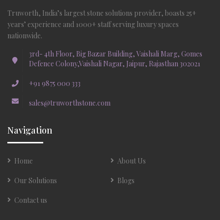
Truworth, India’s largest stone solutions provider, boasts 25+
years’ experience and 1000+ staff serving luxury spaces
nationwide.
3rd- 4th Floor, Big Bazar Building, Vaishali Marg, Gomes
Defence Colony,Vaishali Nagar, Jaipur, Rajasthan 302021
+91 9875 000 333
sales@truworthstone.com
Navigation
Home
About Us
Our Solutions
Blogs
Contact us