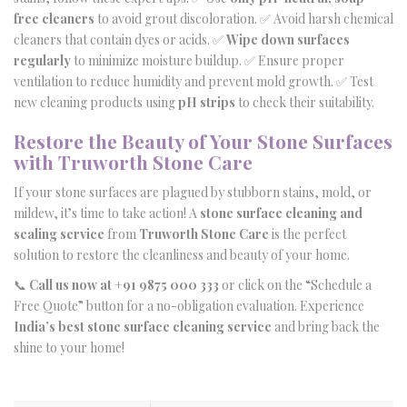
free cleaners
to avoid grout discoloration. ✅ Avoid harsh chemical
cleaners that contain dyes or acids. ✅
Wipe down surfaces
regularly
to minimize moisture buildup. ✅ Ensure proper
ventilation to reduce humidity and prevent mold growth. ✅ Test
new cleaning products using
pH strips
to check their suitability.
Restore the Beauty of Your Stone Surfaces
with Truworth Stone Care
If your stone surfaces are plagued by stubborn stains, mold, or
mildew, it’s time to take action! A
stone surface cleaning and
sealing service
from
Truworth Stone Care
is the perfect
solution to restore the cleanliness and beauty of your home.
📞
Call us now at +91 9875 000 333
or click on the “Schedule a
Free Quote” button for a no-obligation evaluation. Experience
India’s best stone surface cleaning service
and bring back the
shine to your home!