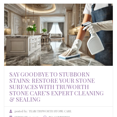
SAY GOODBYE TO STUBBORN
STAINS: RESTORE YOUR STONE
SURFACES WITH TRUWORTH
STONE CARE’S EXPERT CLEANING
& SEALING
posted by:
TEAM TRUWORTH STONE CARE