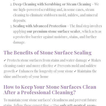
Deep Cleaning with Scrubbing or Steam Cleaning
– We
use high-powered scrubbing and, in some cases, steam
cleaning to eliminate stubborn mold, mildew, and mineral
deposits.
Sealing with Advanced Protection
– The final step involves
applying
our premium stone surface sealer
, which acts as
a protective barrier against moisture, stains, and further
damage.
The Benefits of Stone Surface Sealing
✔ Protects stone surfaces from stains and water damage ✔ Makes
cleaning easier and more effective ✔ Prevents mold and mildew
growth ✔ Enhances the longevity of your stone ✔ Maintains the
shine and beauty of your home
How to Keep Your Stone Surfaces Clean
After a Professional Cleaning?
To maintain your stone surfaces’ cleanliness and prevent future
stains, follow these expert tips: ✅ Use
only pH-neutral, soap-