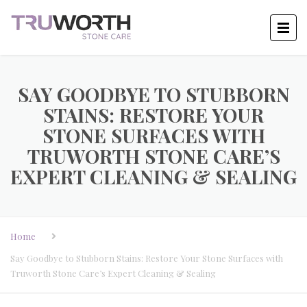
SAY GOODBYE TO STUBBORN
STAINS: RESTORE YOUR
STONE SURFACES WITH
TRUWORTH STONE CARE’S
EXPERT CLEANING & SEALING
Home
Say Goodbye to Stubborn Stains: Restore Your Stone Surfaces with
Truworth Stone Care’s Expert Cleaning & Sealing