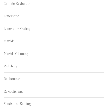
Granite Restoration
Limestone
Limestone Sealing
Marble
Marble Cleaning
Polishing
Re-honing
Re-polishing
Sandstone Sealing