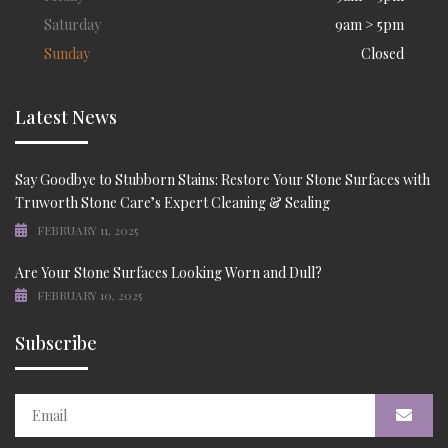
Saturday
9am > 5pm
Sunday
Closed
Latest News
Say Goodbye to Stubborn Stains: Restore Your Stone Surfaces with
Truworth Stone Care’s Expert Cleaning & Sealing
FEBRUARY 11, 2025
Are Your Stone Surfaces Looking Worn and Dull?
FEBRUARY 10, 2025
Subscribe