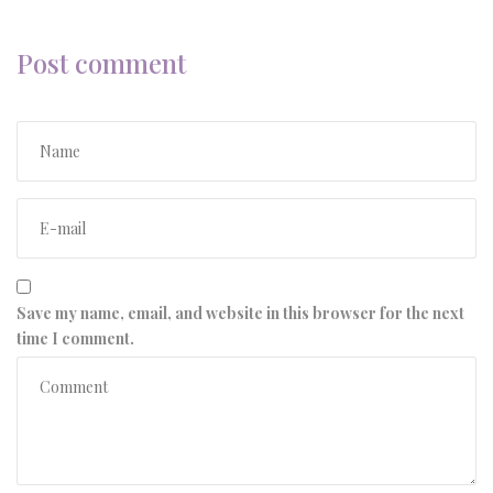
Post comment
Save my name, email, and website in this browser for the next
time I comment.