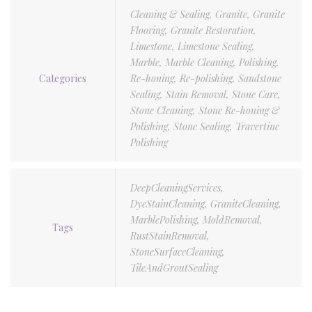
Cleaning & Sealing
,
Granite
,
Granite
Flooring
,
Granite Restoration
,
Limestone
,
Limestone Sealing
,
Marble
,
Marble Cleaning
,
Polishing
,
Categories
Re-honing
,
Re-polishing
,
Sandstone
Sealing
,
Stain Removal
,
Stone Care
,
Stone Cleaning
,
Stone Re-honing &
Polishing
,
Stone Sealing
,
Travertine
Polishing
DeepCleaningServices
,
DyeStainCleaning
,
GraniteCleaning
,
MarblePolishing
,
MoldRemoval
,
Tags
RustStainRemoval
,
StoneSurfaceCleaning
,
TileAndGroutSealing