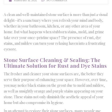
FEBRUARY 11, 2025
NO COMMENTS
A clean and well-maintained stone surface is more than just a visual
delight—it’s a sanctuary where you refresh your mind and body,
whether in your bathroom, kitchen, or any other area of your
home. But what happens when stubborn stains, mold, and grime
take over your once-pristine space? The presence of rust, dye
stains, and mildew can turn your relaxing haven into a frustrating
eyesore.
Stone Surface Cleaning & Sealing: The
Ultimate Solution for Rust and Dye Stains
The fresher and cleaner your stone surfaces are, the better they
serve their purpose of enhancing your space. However, over time,
you may notice black stains on the grout due to mold and mildew,
as well as unsightly orange and purple stains appearing on your
stone. These stains not only diminish the aesthetic appeal of your
home but also compromise its hygiene.
In an attempt to restore their stone surfaces, many people use