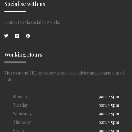
Socialise with us
Contact us via social networks
Working Hours
Visit us at our HQ for expert stone care advice and a warm cup of
coffee.
Monday
9am > 5pm
Tuesday
9am > 5pm
Wendsday
9am > 5pm
Thursday
9am > 5pm
Friday
9am > 5pm