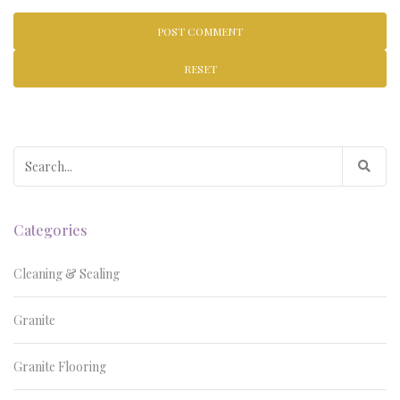
RESET
Search
for:
Categories
Cleaning & Sealing
Granite
Granite Flooring