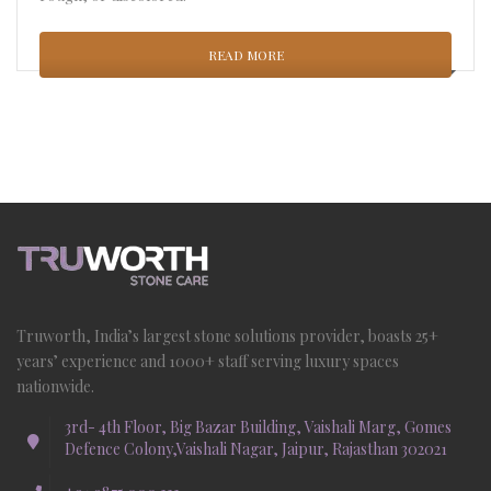
READ MORE
Truworth, India’s largest stone solutions provider, boasts 25+
years’ experience and 1000+ staff serving luxury spaces
nationwide.
3rd- 4th Floor, Big Bazar Building, Vaishali Marg, Gomes
Defence Colony,Vaishali Nagar, Jaipur, Rajasthan 302021