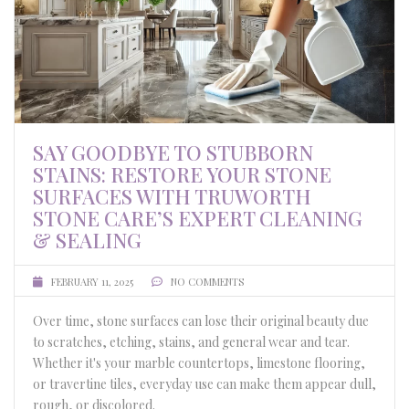
SAY GOODBYE TO STUBBORN
STAINS: RESTORE YOUR STONE
SURFACES WITH TRUWORTH
STONE CARE’S EXPERT CLEANING
& SEALING
FEBRUARY 11, 2025
NO COMMENTS
Over time, stone surfaces can lose their original beauty due
to scratches, etching, stains, and general wear and tear.
Whether it's your marble countertops, limestone flooring,
or travertine tiles, everyday use can make them appear dull,
rough, or discolored.