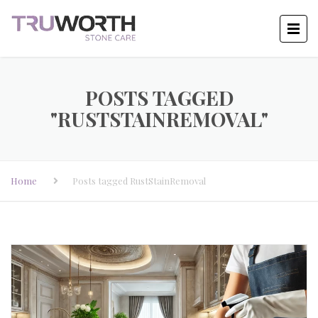
POSTS TAGGED
"RUSTSTAINREMOVAL"
Home
Posts tagged RustStainRemoval