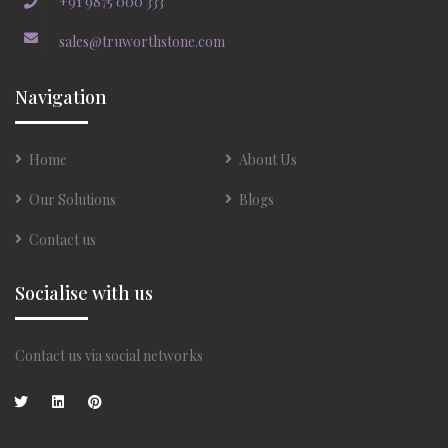
+91 9875 000 333
sales@truworthstone.com
Navigation
Home
About Us
Our Solutions
Blogs
Contact us
Socialise with us
Contact us via social networks