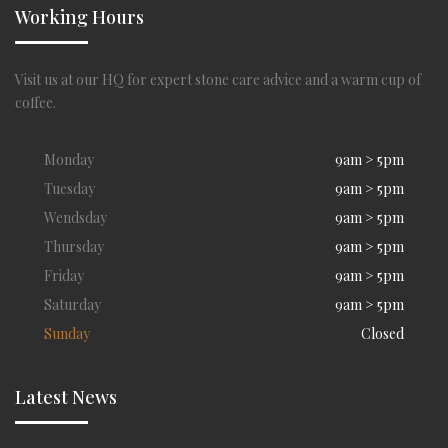
Working Hours
Visit us at our HQ for expert stone care advice and a warm cup of
coffee.
Monday
9am > 5pm
Tuesday
9am > 5pm
Wendsday
9am > 5pm
Thursday
9am > 5pm
Friday
9am > 5pm
Saturday
9am > 5pm
Sunday
Closed
Latest News