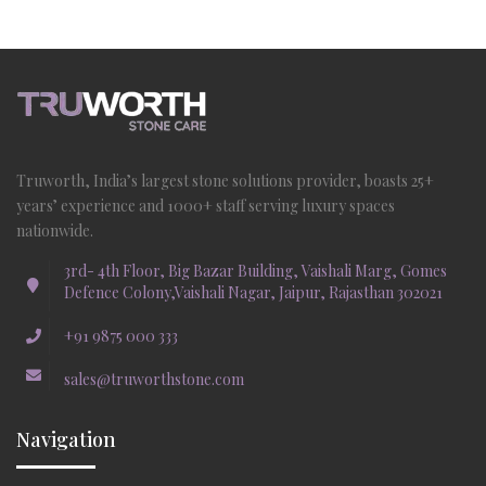
Truworth, India’s largest stone solutions provider, boasts 25+
years’ experience and 1000+ staff serving luxury spaces
nationwide.
3rd- 4th Floor, Big Bazar Building, Vaishali Marg, Gomes
Defence Colony,Vaishali Nagar, Jaipur, Rajasthan 302021
+91 9875 000 333
sales@truworthstone.com
Navigation