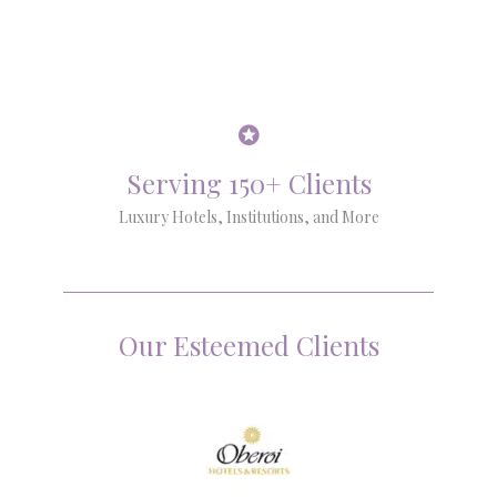
Serving 150+ Clients
Luxury Hotels, Institutions, and More
Our Esteemed Clients