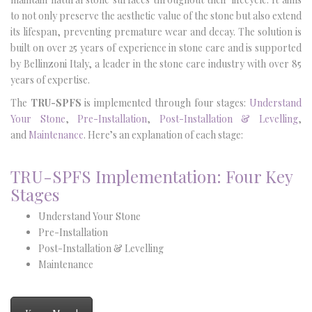
to not only preserve the aesthetic value of the stone but also extend
its lifespan, preventing premature wear and decay. The solution is
built on over 25 years of experience in stone care and is supported
by Bellinzoni Italy, a leader in the stone care industry with over 85
years of expertise.
The
TRU-SPFS
is implemented through four stages:
Understand
Your Stone
,
Pre-Installation
,
Post-Installation & Levelling
,
and
Maintenance
. Here’s an explanation of each stage:
TRU-SPFS Implementation: Four Key
Stages
Understand Your Stone
Pre-Installation
Post-Installation & Levelling
Maintenance