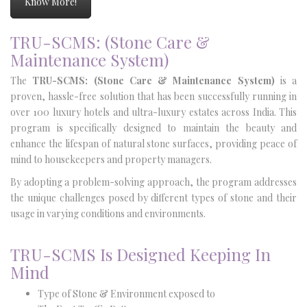
Know More!
TRU-SCMS: (Stone Care &
Maintenance System)
The
TRU-SCMS: (Stone Care & Maintenance System)
is a
proven, hassle-free solution that has been successfully running in
over 100 luxury hotels and ultra-luxury estates across India. This
program is specifically designed to maintain the beauty and
enhance the lifespan of natural stone surfaces, providing peace of
mind to housekeepers and property managers.
By adopting a problem-solving approach, the program addresses
the unique challenges posed by different types of stone and their
usage in varying conditions and environments.
TRU-SCMS Is Designed Keeping In
Mind
Type of Stone & Environment exposed to