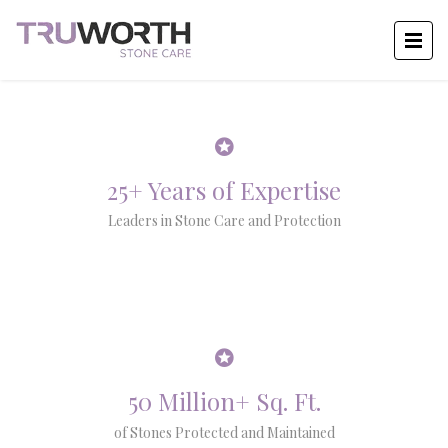
25+ Years of Expertise
Leaders in Stone Care and Protection
50 Million+ Sq. Ft.
of Stones Protected and Maintained