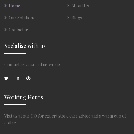
Home
About Us
Our Solutions
Blogs
Contact us
Socialise with us
Contact us via social networks
Working Hours
Visit us at our HQ for expert stone care advice and a warm cup of
coffee.