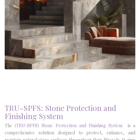
TRU-SPFS: Stone Protection and
Finishing System
The
(TRU-
SPFS
)
Stone Protection and Finishing System
is a
comprehensive solution designed to protect, enhance, and
maintain natural stone surfaces throughout their lifecycle. It aims