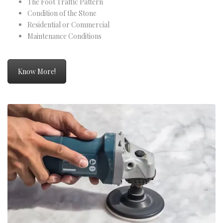
The Foot Traffic Pattern
Condition of the Stone
Residential or Commercial
Maintenance Conditions
Know More!