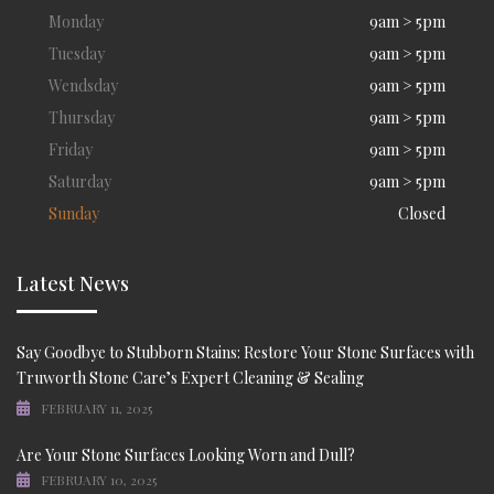
Monday
9am > 5pm
Tuesday
9am > 5pm
Wendsday
9am > 5pm
Thursday
9am > 5pm
Friday
9am > 5pm
Saturday
9am > 5pm
Sunday
Closed
Latest News
Say Goodbye to Stubborn Stains: Restore Your Stone Surfaces with
Truworth Stone Care’s Expert Cleaning & Sealing
FEBRUARY 11, 2025
Are Your Stone Surfaces Looking Worn and Dull?
FEBRUARY 10, 2025