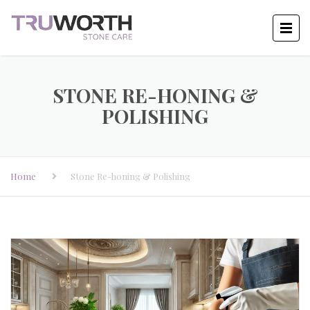
STONE RE-HONING &
POLISHING
Home
Stone Re-honing & Polishing