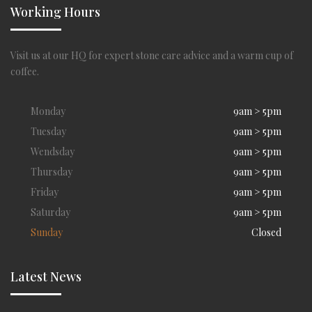
Working Hours
Visit us at our HQ for expert stone care advice and a warm cup of
coffee.
Monday
9am > 5pm
Tuesday
9am > 5pm
Wendsday
9am > 5pm
Thursday
9am > 5pm
Friday
9am > 5pm
Saturday
9am > 5pm
Sunday
Closed
Latest News