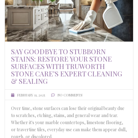
SAY GOODBYE TO STUBBORN
STAINS: RESTORE YOUR STONE
SURFACES WITH TRUWORTH
STONE CARE’S EXPERT CLEANING
& SEALING
FEBRUARY 11, 2025
NO COMMENTS
Over time, stone surfaces can lose their original beauty due
to scratches, etching, stains, and general wear and tear.
Whether it's your marble countertops, limestone flooring,
or travertine tiles, everyday use can make them appear dull,
rough, or discolored.