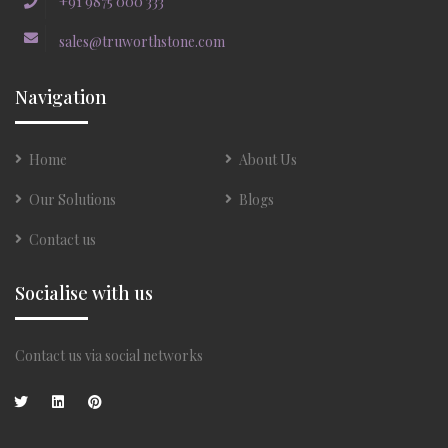
+91 9875 000 333
sales@truworthstone.com
Navigation
Home
About Us
Our Solutions
Blogs
Contact us
Socialise with us
Contact us via social networks