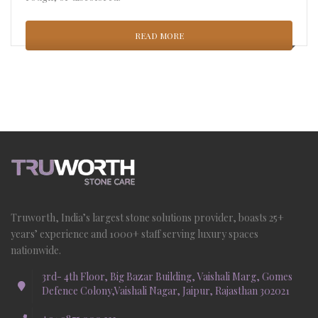
READ MORE
Truworth, India’s largest stone solutions provider, boasts 25+
years’ experience and 1000+ staff serving luxury spaces
nationwide.
3rd- 4th Floor, Big Bazar Building, Vaishali Marg, Gomes
Defence Colony,Vaishali Nagar, Jaipur, Rajasthan 302021