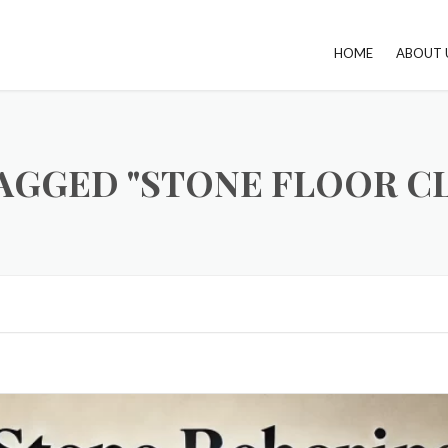
HOME
ABOUT 
AGGED "STONE FLOOR C