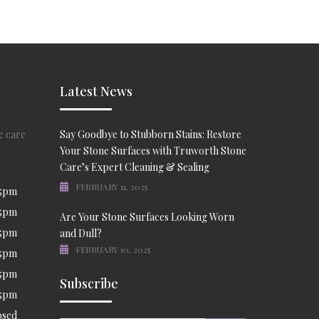
Latest News
e care
Say Goodbye to Stubborn Stains: Restore
Your Stone Surfaces with Truworth Stone
Care’s Expert Cleaning & Sealing
FEBRUARY 11, 2025
 5pm
 5pm
Are Your Stone Surfaces Looking Worn
 5pm
and Dull?
FEBRUARY 10, 2025
 5pm
 5pm
Subscribe
 5pm
osed