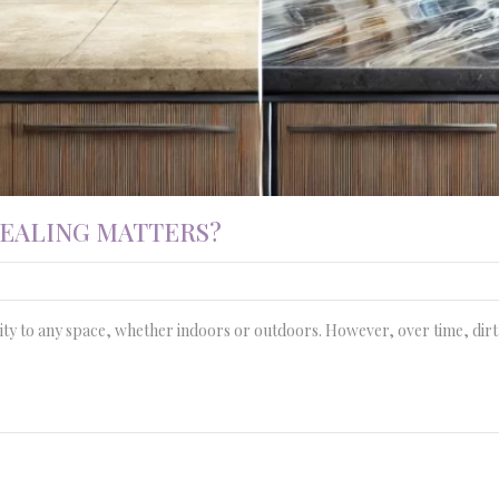
SEALING MATTERS?
ity to any space, whether indoors or outdoors. However, over time, dirt, 