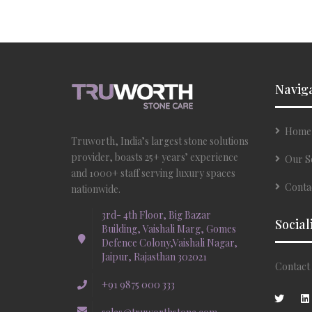
Navig
Home
Truworth, India’s largest stone solutions
provider, boasts 25+ years’ experience
Our S
and 1000+ staff serving luxury spaces
Conta
nationwide.
3rd- 4th Floor, Big Bazar
Social
Building, Vaishali Marg, Gomes
Defence Colony,Vaishali Nagar,
Jaipur, Rajasthan 302021
Contact 
+91 9875 000 333