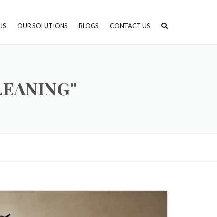
US
OUR SOLUTIONS
BLOGS
CONTACT US
STONE PROTECTION AND
FINISHING
LEANING"
STONE CARE & MAINTENANCE
STONE SELECTION CONSULTING
STONE INSTALLATION & PROJECT
MANAGEMENT