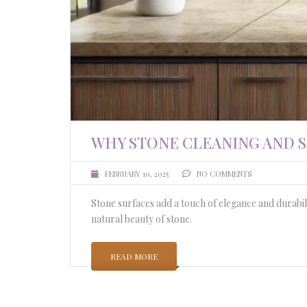
WHY STONE CLEANING AND 
FEBRUARY 10, 2025
NO COMMENTS
Stone surfaces add a touch of elegance and durabil
natural beauty of stone.
READ MORE