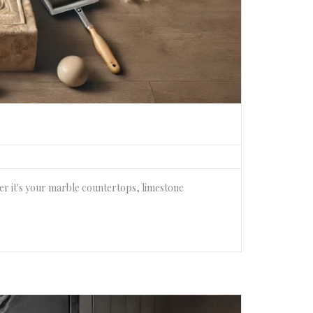
her it's your marble countertops, limestone