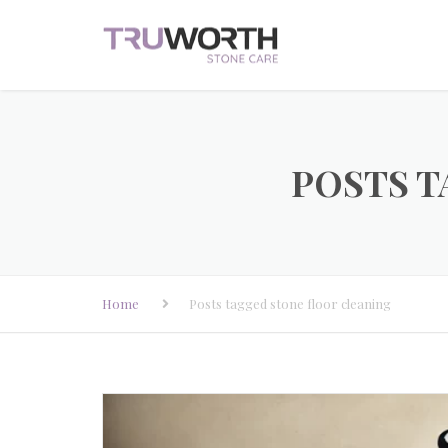
POSTS T
Home
Posts tagged stone floor cleaning