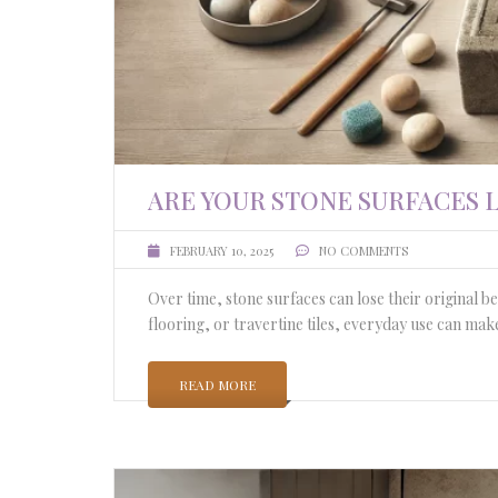
ARE YOUR STONE SURFACES
FEBRUARY 10, 2025
NO COMMENTS
Over time, stone surfaces can lose their original 
flooring, or travertine tiles, everyday use can ma
READ MORE