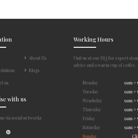
ation
Working Hours
About Us
Visit us at our HQ for expert ston
advice and a warm cup of coffee.
olutions
Blogs
ct us
Monday
9am >
Tuesday
9am >
ise with us
Wendsday
9am >
Thursday
9am >
us via social networks
Friday
9am >
Saturday
9am >
Sunday
Cl