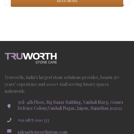
READ MORE
Truworth, India’s largest stone solutions provider, boasts 25+
years’ experience and 1000+ staff serving luxury spaces
nationwide.
3rd- 4th Floor, Big Bazar Building, Vaishali Marg, Gomes
Defence Colony,Vaishali Nagar, Jaipur, Rajasthan 302021
+91 9875 000 333
sales@truworthstone.com