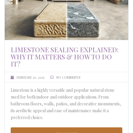
LIMESTONE SEALING EXPLAINED:
WHY IT MATTERS & HOW TO DO
IT?
FEBRUARY 10, 2025
NO COMMENTS
Limestone is a highly versatile and popular natural stone
used for both indoor and outdoor applications. From
bathroom floors, walls, patios, and decorative monuments,
its aesthetic appeal and ease of maintenance make it a
preferred choice.