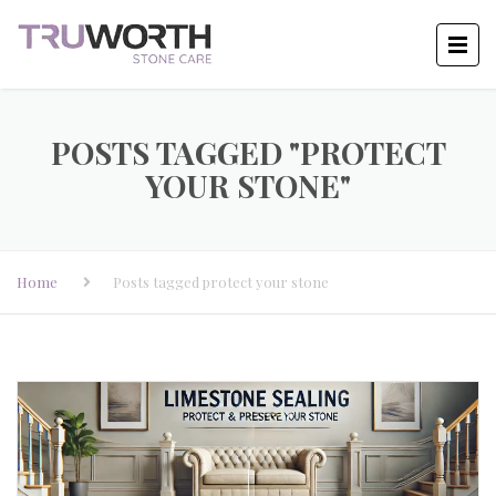
POSTS TAGGED "PROTECT
YOUR STONE"
Home
Posts tagged protect your stone