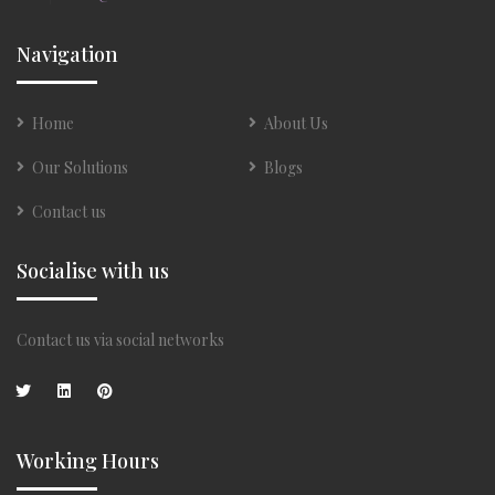
Navigation
Home
About Us
Our Solutions
Blogs
Contact us
Socialise with us
Contact us via social networks
Working Hours