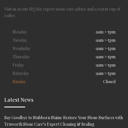
Visit us at our HQ for expert stone care advice and a warm cup of
coffee.
Monday
9am > 5pm
Tuesday
9am > 5pm
Wendsday
9am > 5pm
Thursday
9am > 5pm
Friday
9am > 5pm
Saturday
9am > 5pm
Sunday
Closed
Latest News
Say Goodbye to Stubborn Stains: Restore Your Stone Surfaces with
Truworth Stone Care’s Expert Cleaning & Sealing