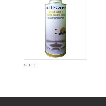
SELLO