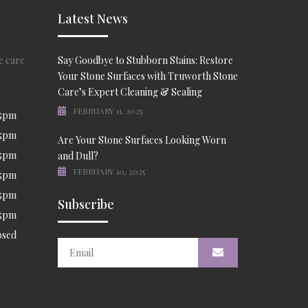
Latest News
e care
Say Goodbye to Stubborn Stains: Restore
Your Stone Surfaces with Truworth Stone
Care’s Expert Cleaning & Sealing
FEBRUARY 11, 2025
 5pm
 5pm
Are Your Stone Surfaces Looking Worn
 5pm
and Dull?
FEBRUARY 10, 2025
 5pm
 5pm
Subscribe
 5pm
osed