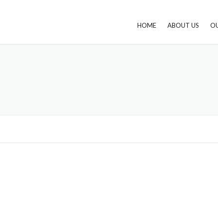
HOME
ABOUT US
OU