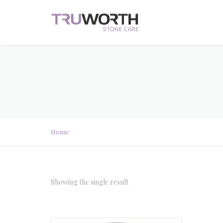
Home
Showing the single result