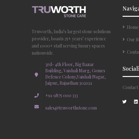
Navig
Home
Truworth, India’s largest stone solutions
provider, boasts 25+ years’ experience
Our S
and 1000+ staff serving luxury spaces
Conta
nationwide.
3rd- 4th Floor, Big Bazar
Social
Building, Vaishali Marg, Gomes
Defence Colony,Vaishali Nagar,
Jaipur, Rajasthan 302021
Contact 
+91 9875 000 333
sales@truworthstone.com