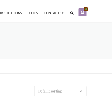
0
R SOLUTIONS
BLOGS
CONTACT US
STONE PROTECTION AND
FINISHING
STONE CARE & MAINTENANCE
STONE SELECTION CONSULTING
STONE INSTALLATION & PROJECT
MANAGEMENT