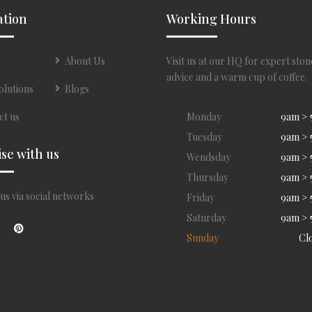
ation
Working Hours
About Us
Visit us at our HQ for expert ston
advice and a warm cup of coffee.
olutions
Blogs
ct us
Monday
9am >
Tuesday
9am >
ise with us
Wendsday
9am >
Thursday
9am >
us via social networks
Friday
9am >
Saturday
9am >
Sunday
Cl