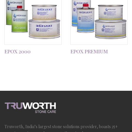
EPOX 2000
EPOX PREMIUM
Truworth, India’s largest stone solutions provider, boasts 25+