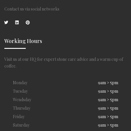
Contact us via social networks
Working Hours
Visit us at our HQ for expert stone care advice and a warm cup of
coffee.
Monday
9am > 5pm
Tuesday
9am > 5pm
Wendsday
9am > 5pm
Thursday
9am > 5pm
Friday
9am > 5pm
Saturday
9am > 5pm