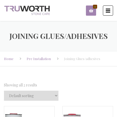
0
JOINING GLUES/ADHESIVES
Home
Pre Installation
Joining Glues/adhesives
Showing all 2 results