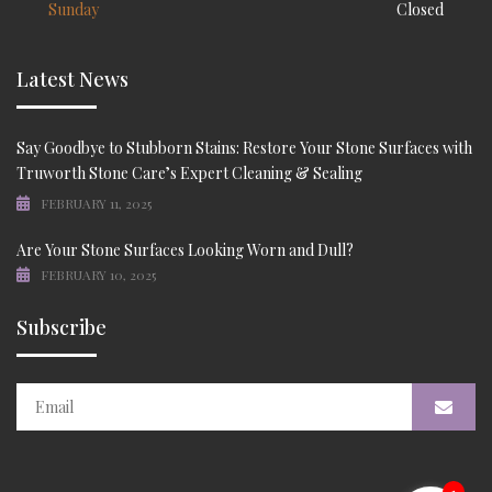
Sunday
Closed
Latest News
Say Goodbye to Stubborn Stains: Restore Your Stone Surfaces with
Truworth Stone Care’s Expert Cleaning & Sealing
FEBRUARY 11, 2025
Are Your Stone Surfaces Looking Worn and Dull?
FEBRUARY 10, 2025
Subscribe