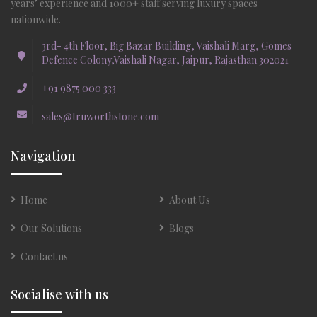
years’ experience and 1000+ staff serving luxury spaces
nationwide.
3rd- 4th Floor, Big Bazar Building, Vaishali Marg, Gomes
Defence Colony,Vaishali Nagar, Jaipur, Rajasthan 302021
+91 9875 000 333
sales@truworthstone.com
Navigation
Home
About Us
Our Solutions
Blogs
Contact us
Socialise with us